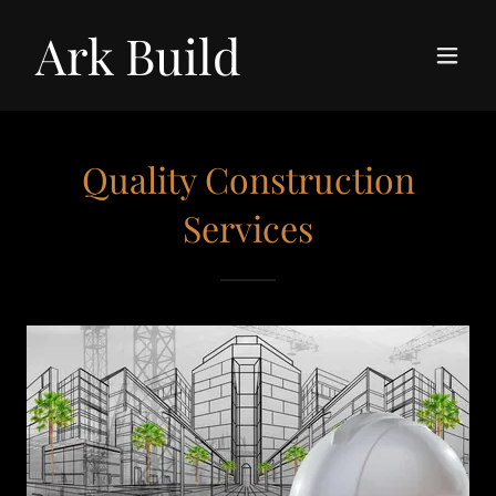
Ark Build
Quality Construction
Services