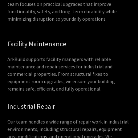
team focuses on practical upgrades that improve
functionality, safety, and long-term durability while
minimizing disruption to your daily operations.
Facility Maintenance
ArkBuild supports facility managers with reliable
maintenance and repair services for industrial and
commercial properties. From structural fixes to
equipment room upgrades, we ensure your building
remains safe, efficient, and fully operational.
Industrial Repair
Our team handles a wide range of repair work in industrial
environments, including structural repairs, equipment
area modifications, and operational upgrades. We