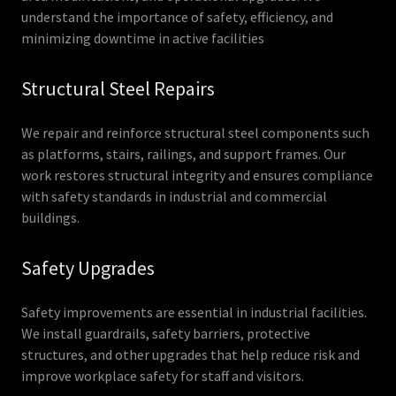
understand the importance of safety, efficiency, and
minimizing downtime in active facilities
Structural Steel Repairs
We repair and reinforce structural steel components such
as platforms, stairs, railings, and support frames. Our
work restores structural integrity and ensures compliance
with safety standards in industrial and commercial
buildings.
Safety Upgrades
Safety improvements are essential in industrial facilities.
We install guardrails, safety barriers, protective
structures, and other upgrades that help reduce risk and
improve workplace safety for staff and visitors.