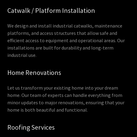
Catwalk / Platform Installation
We design and install industrial catwalks, maintenance
platforms, and access structures that allow safe and
efficient access to equipment and operational areas. Our
installations are built for durability and long-term
industrial use.
Home Renovations
Let us transform your existing home into your dream
home. Our team of experts can handle everything from
minor updates to major renovations, ensuring that your
home is both beautiful and functional.
Roofing Services