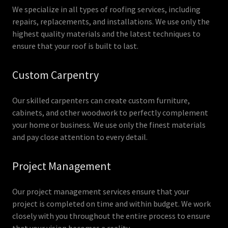
We specialize in all types of roofing services, including
repairs, replacements, and installations. We use only the
highest quality materials and the latest techniques to
ensure that your roof is built to last.
Custom Carpentry
Our skilled carpenters can create custom furniture,
cabinets, and other woodwork to perfectly complement
your home or business. We use only the finest materials
and pay close attention to every detail.
Project Management
Our project management services ensure that your
project is completed on time and within budget. We work
closely with you throughout the entire process to ensure