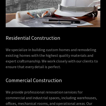
Residential Construction
We specialize in building custom homes and remodeling
existing homes with the highest quality materials and
expert craftsmanship. We work closely with our clients to
ensure that every detail is perfect.
Commercial Construction
We provide professional renovation services for
commercial and industrial spaces, including warehouses,
offices, mechanical rooms, and operational areas. Our